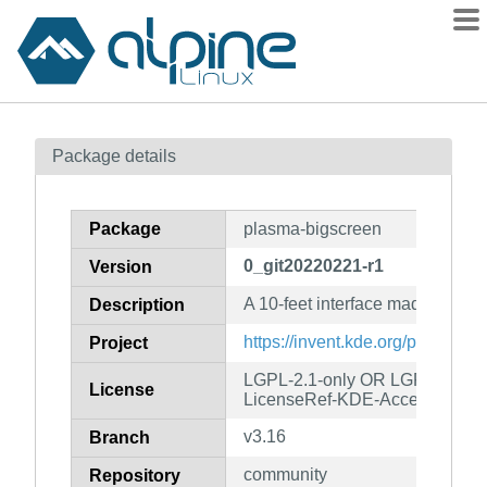
Packages
Package details
Contents
Flagged
Package
plasma-bigscreen
How to flag
0_git20220221-r1
Version
wiki
A 10-feet interface made for TV
mirrors
Description
gitlab
https://invent.kde.org/plasma/p
Project
git
LGPL-2.1-only OR LGPL-3.0-o
License
LicenseRef-KDE-Accepted-LG
v3.16
Branch
community
Repository