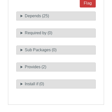
Flag
Depends (25)
Required by (0)
Sub Packages (0)
Provides (2)
Install if (0)