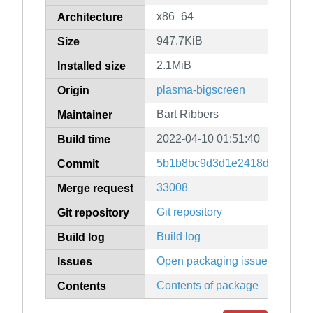
x86_64
Architecture
947.7KiB
Size
2.1MiB
Installed size
plasma-bigscreen
Origin
Bart Ribbers
Maintainer
2022-04-10 01:51:40
Build time
5b1b8bc9d3d1e2418d9005b39
Commit
33008
Merge request
Git repository
Git repository
Build log
Build log
Open packaging issues
Issues
Contents of package
Contents