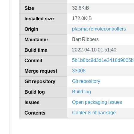
32.6KiB
Size
172.0KiB
Installed size
plasma-remotecontrollers
Origin
Bart Ribbers
Maintainer
2022-04-10 01:51:40
Build time
5b1b8bc9d3d1e2418d9005b
Commit
33008
Merge request
Git repository
Git repository
Build log
Build log
Open packaging issues
Issues
Contents of package
Contents