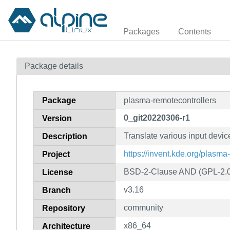
Packages
Contents
Package details
Package
plasma-remotecontrollers
0_git20220306-r1
Version
Translate various input devic
Description
https://invent.kde.org/plasm
Project
BSD-2-Clause AND (GPL-2.0
License
v3.16
Branch
community
Repository
x86_64
Architecture