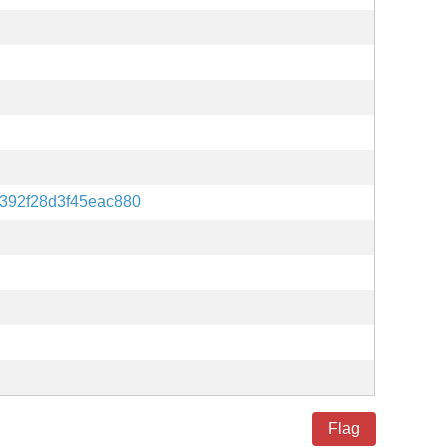
392f28d3f45eac880
Flag