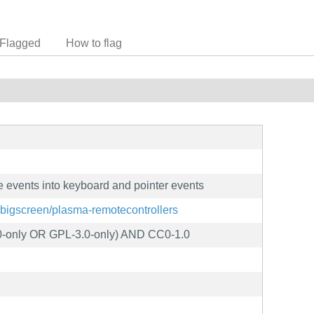
Flagged
How to flag
e events into keyboard and pointer events
a-bigscreen/plasma-remotecontrollers
-only OR GPL-3.0-only) AND CC0-1.0