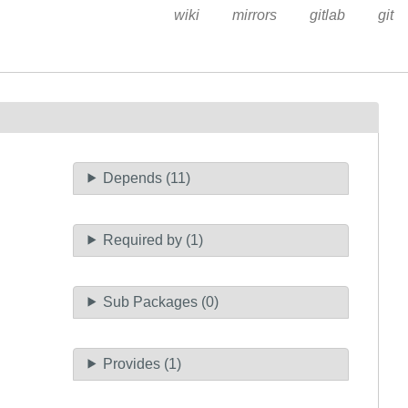
wiki
mirrors
gitlab
git
Depends (11)
Required by (1)
Sub Packages (0)
Provides (1)