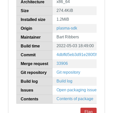
x86_64
Architecture
274.4KiB
Size
1.2MiB
Installed size
plasma-sdk
Origin
Bart Ribbers
Maintainer
2022-05-03 18:49:00
Build time
4dbffd5eb3d91e280f39759e2b
Commit
33906
Merge request
Git repository
Git repository
Build log
Build log
Open packaging issues
Issues
Contents of package
Contents
Flag