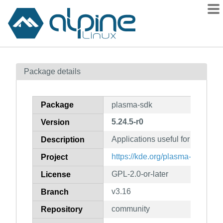
Packages
Package details
Contents
Flagged
Package
plasma-sdk
How to flag
5.24.5-r0
Version
wiki
Applications useful for Plasm
mirrors
Description
gitlab
https://kde.org/plasma-desktop/
Project
git
GPL-2.0-or-later
License
v3.16
Branch
community
Repository