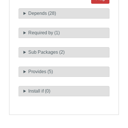
Depends (28)
Required by (1)
Sub Packages (2)
Provides (5)
Install if (0)