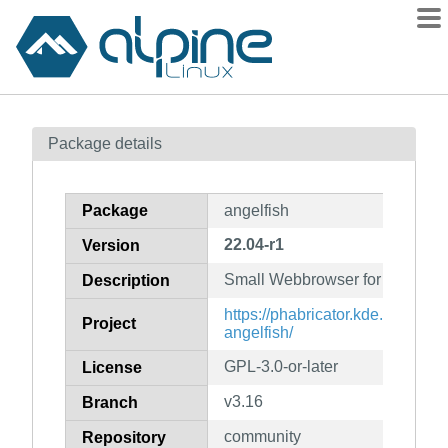
Packages
Package details
Contents
Flagged
Package
angelfish
How to flag
22.04-r1
Version
wiki
Small Webbrowser for Plasma 
mirrors
Description
gitlab
https://phabricator.kde.org/sou
Project
angelfish/
git
GPL-3.0-or-later
License
v3.16
Branch
community
Repository