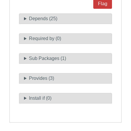
Flag
Depends (25)
Required by (0)
Sub Packages (1)
Provides (3)
Install if (0)