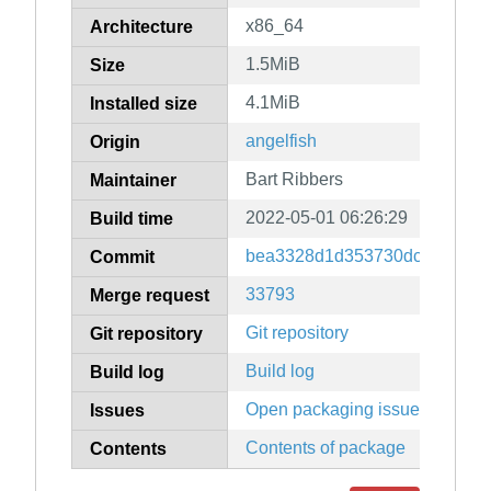
x86_64
Architecture
1.5MiB
Size
4.1MiB
Installed size
angelfish
Origin
Bart Ribbers
Maintainer
2022-05-01 06:26:29
Build time
bea3328d1d353730dc6746a27
Commit
33793
Merge request
Git repository
Git repository
Build log
Build log
Open packaging issues
Issues
Contents of package
Contents