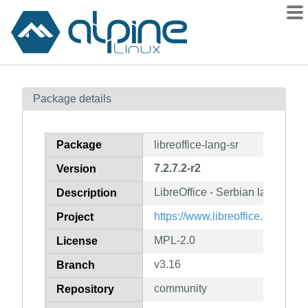
Packages
Package details
Contents
Flagged
Package
libreoffice-lang-sr
How to flag
7.2.7.2-r2
Version
wiki
LibreOffice - Serbian language
mirrors
Description
gitlab
https://www.libreoffice.org/
Project
git
MPL-2.0
License
v3.16
Branch
community
Repository