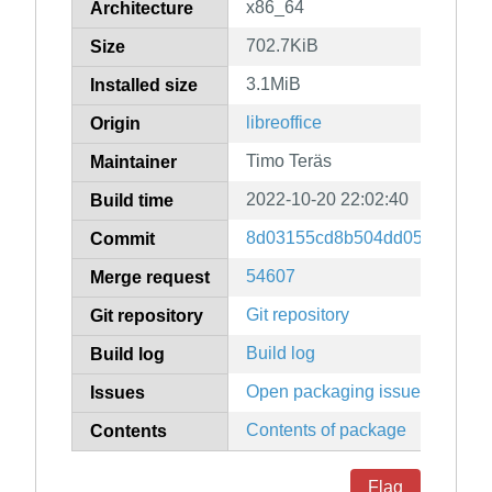
x86_64
Architecture
702.7KiB
Size
3.1MiB
Installed size
libreoffice
Origin
Timo Teräs
Maintainer
2022-10-20 22:02:40
Build time
8d03155cd8b504dd05955b7a0
Commit
54607
Merge request
Git repository
Git repository
Build log
Build log
Open packaging issues
Issues
Contents of package
Contents
Flag