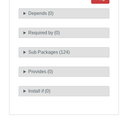
Depends (0)
Required by (0)
Sub Packages (124)
Provides (0)
Install if (0)