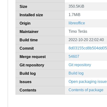
350.5KiB
Size
1.7MiB
Installed size
libreoffice
Origin
Timo Teräs
Maintainer
2022-10-20 22:02:40
Build time
8d03155cd8b504dd05
Commit
54607
Merge request
Git repository
Git repository
Build log
Build log
Open packaging issue
Issues
Contents of package
Contents