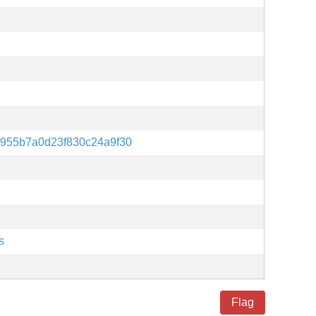
955b7a0d23f830c24a9f30
s
Flag