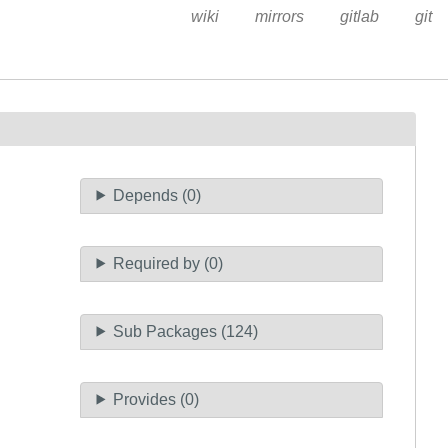
wiki
mirrors
gitlab
git
Depends (0)
Required by (0)
Sub Packages (124)
Provides (0)