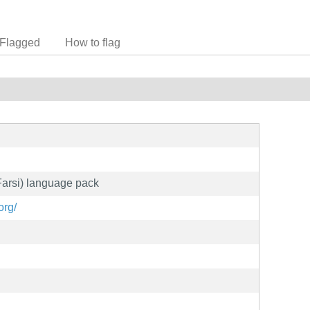
Flagged
How to flag
(Farsi) language pack
org/