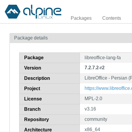
Packages
Contents
Package details
Package
libreoffice-lang-fa
7.2.7.2-r2
Version
LibreOffice - Persian 
Description
https://www.libreoffice.
Project
MPL-2.0
License
v3.16
Branch
community
Repository
x86_64
Architecture