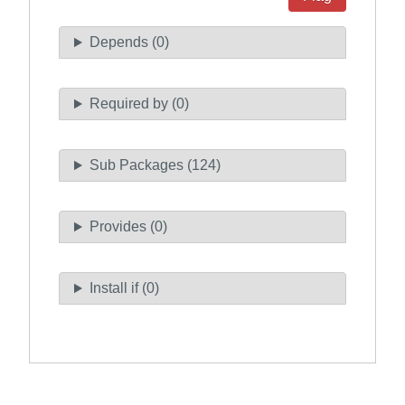
Depends (0)
Required by (0)
Sub Packages (124)
Provides (0)
Install if (0)