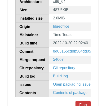
x86_64
Architecture
487.5KiB
Size
2.0MiB
Installed size
libreoffice
Origin
Timo Teräs
Maintainer
2022-10-20 22:02:40
Build time
8d03155cd8b504dd05955b7a0
Commit
54607
Merge request
Git repository
Git repository
Build log
Build log
Open packaging issues
Issues
Contents of package
Contents
Flag