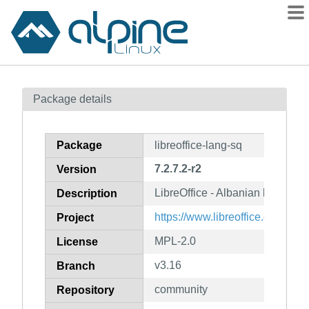
Packages
Package details
Contents
Flagged
Package
libreoffice-lang-sq
How to flag
7.2.7.2-r2
Version
wiki
LibreOffice - Albanian languag
mirrors
Description
gitlab
https://www.libreoffice.org/
Project
git
MPL-2.0
License
v3.16
Branch
community
Repository