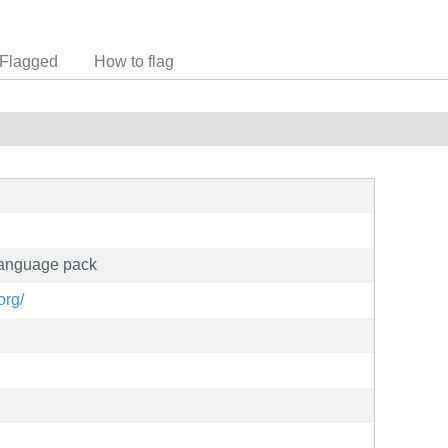
Flagged
How to flag
 language pack
org/