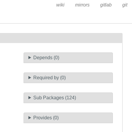
wiki
mirrors
gitlab
git
Depends (0)
Required by (0)
Sub Packages (124)
Provides (0)