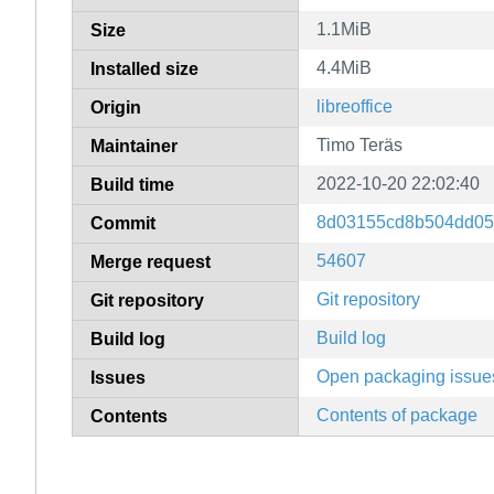
1.1MiB
Size
4.4MiB
Installed size
libreoffice
Origin
Timo Teräs
Maintainer
2022-10-20 22:02:40
Build time
8d03155cd8b504dd05
Commit
54607
Merge request
Git repository
Git repository
Build log
Build log
Open packaging issue
Issues
Contents of package
Contents