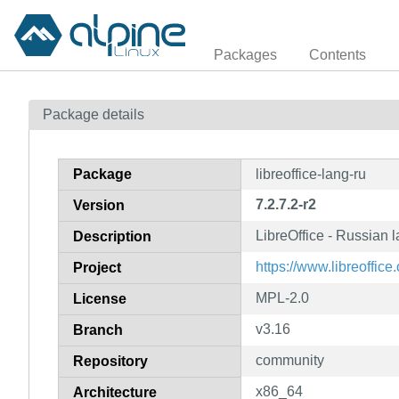
Packages
Contents
Package details
Package
libreoffice-lang-ru
7.2.7.2-r2
Version
LibreOffice - Russian
Description
https://www.libreoffice.
Project
MPL-2.0
License
v3.16
Branch
community
Repository
x86_64
Architecture