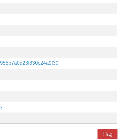
955b7a0d23f830c24a9f30
s
Flag