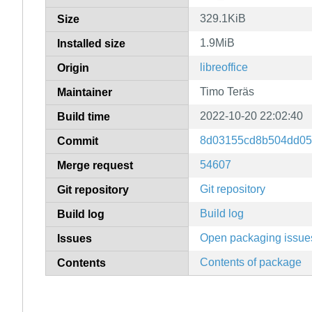
329.1KiB
Size
1.9MiB
Installed size
libreoffice
Origin
Timo Teräs
Maintainer
2022-10-20 22:02:40
Build time
8d03155cd8b504dd05
Commit
54607
Merge request
Git repository
Git repository
Build log
Build log
Open packaging issue
Issues
Contents of package
Contents