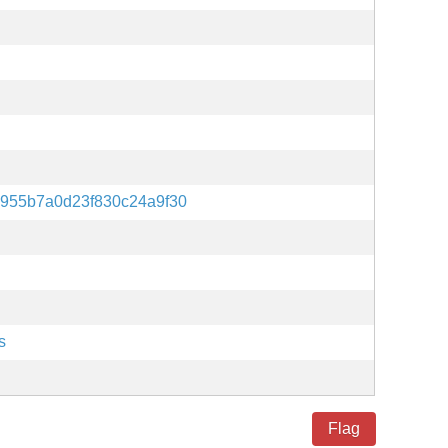
955b7a0d23f830c24a9f30
s
Flag