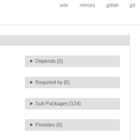
wiki
mirrors
gitlab
git
Depends (0)
Required by (0)
Sub Packages (124)
Provides (0)