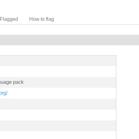
Flagged
How to flag
nguage pack
org/