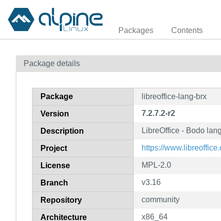
Packages
Contents
Package details
Package
libreoffice-lang-brx
7.2.7.2-r2
Version
LibreOffice - Bodo la
Description
https://www.libreoffice.
Project
MPL-2.0
License
v3.16
Branch
community
Repository
x86_64
Architecture