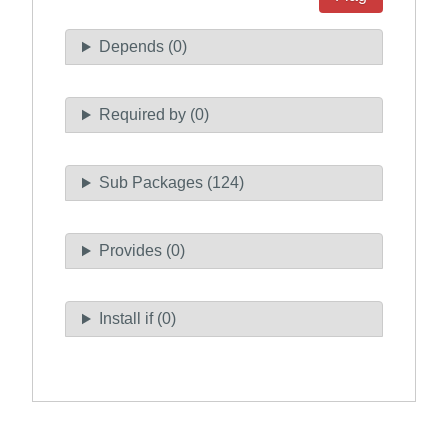
Depends (0)
Required by (0)
Sub Packages (124)
Provides (0)
Install if (0)