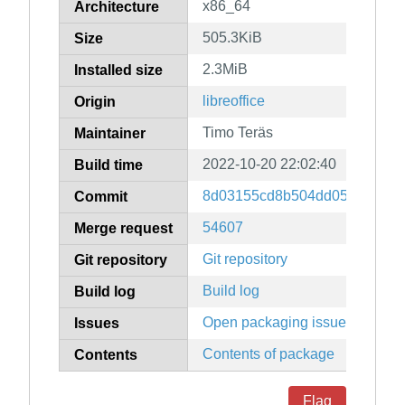
x86_64
Architecture
505.3KiB
Size
2.3MiB
Installed size
libreoffice
Origin
Timo Teräs
Maintainer
2022-10-20 22:02:40
Build time
8d03155cd8b504dd05955b7a0
Commit
54607
Merge request
Git repository
Git repository
Build log
Build log
Open packaging issues
Issues
Contents of package
Contents
Flag