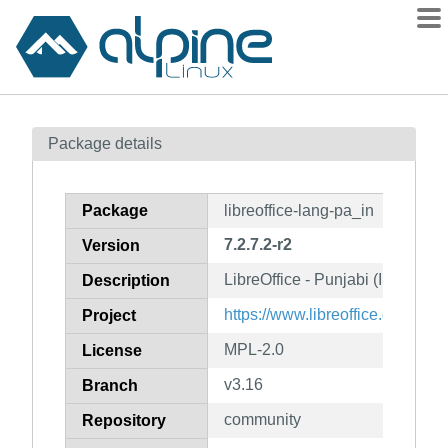
Packages
Package details
Contents
Flagged
Package
libreoffice-lang-pa_in
How to flag
7.2.7.2-r2
Version
wiki
LibreOffice - Punjabi (India) l
mirrors
Description
gitlab
https://www.libreoffice.org/
Project
git
MPL-2.0
License
v3.16
Branch
community
Repository