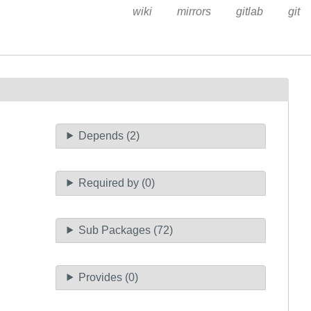
wiki
mirrors
gitlab
git
Depends (2)
Required by (0)
Sub Packages (72)
Provides (0)