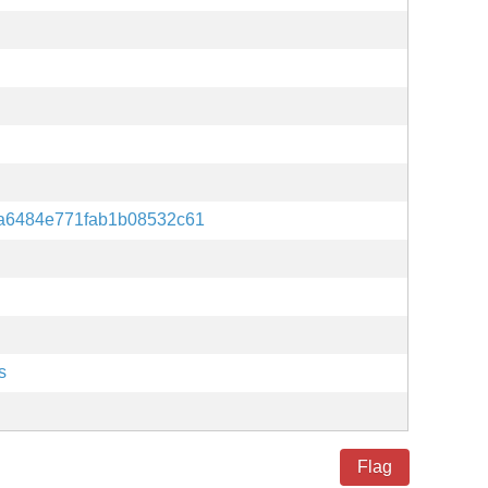
a6484e771fab1b08532c61
s
Flag