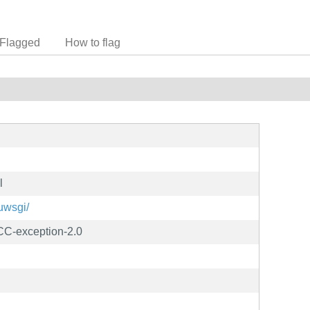
Flagged
How to flag
l
/uwsgi/
C-exception-2.0