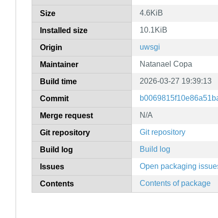
4.6KiB
Size
10.1KiB
Installed size
uwsgi
Origin
Natanael Copa
Maintainer
2026-03-27 19:39:13
Build time
b0069815f10e86a51b
Commit
N/A
Merge request
Git repository
Git repository
Build log
Build log
Open packaging issue
Issues
Contents of package
Contents