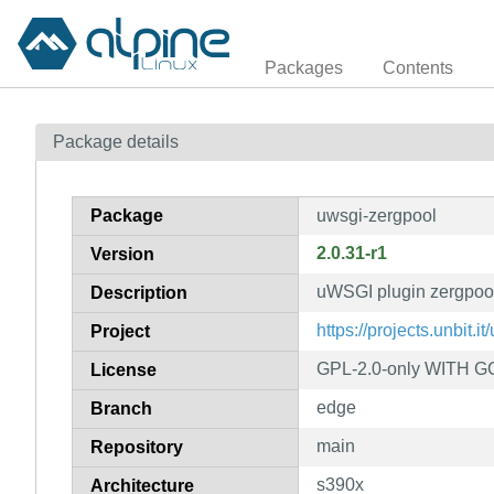
Packages
Contents
Package details
Package
uwsgi-zergpool
2.0.31-r1
Version
uWSGI plugin zergpoo
Description
https://projects.unbit.it
Project
GPL-2.0-only WITH GC
License
edge
Branch
main
Repository
s390x
Architecture