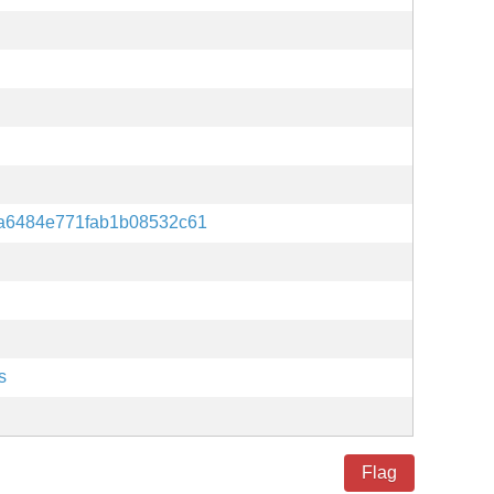
a6484e771fab1b08532c61
s
Flag