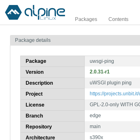
Packages
Contents
Package details
Package
uwsgi-ping
2.0.31-r1
Version
uWSGI plugin ping
Description
https://projects.unbit.it
Project
GPL-2.0-only WITH GC
License
edge
Branch
main
Repository
s390x
Architecture