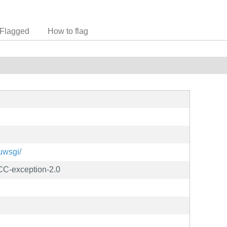
Flagged
How to flag
/uwsgi/
C-exception-2.0