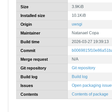
3.9KiB
Size
10.1KiB
Installed size
uwsgi
Origin
Natanael Copa
Maintainer
2026-03-27 19:39:13
Build time
b0069815f10e86a51b
Commit
N/A
Merge request
Git repository
Git repository
Build log
Build log
Open packaging issue
Issues
Contents of package
Contents