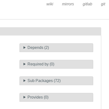
wiki
mirrors
gitlab
git
Depends (2)
Required by (0)
Sub Packages (72)
Provides (0)