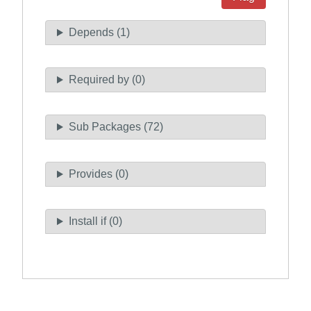
Depends (1)
Required by (0)
Sub Packages (72)
Provides (0)
Install if (0)