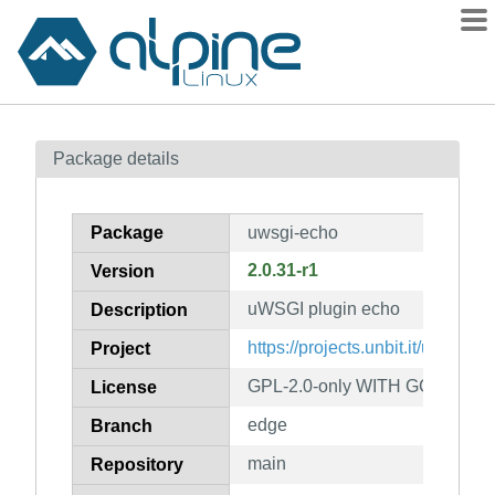
Packages
Package details
Contents
Flagged
Package
uwsgi-echo
How to flag
2.0.31-r1
Version
wiki
uWSGI plugin echo
mirrors
Description
gitlab
https://projects.unbit.it/uwsgi/
Project
git
GPL-2.0-only WITH GCC-except
License
edge
Branch
main
Repository