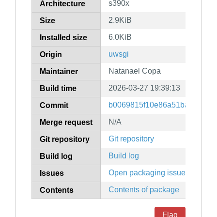
s390x
Architecture
2.9KiB
Size
6.0KiB
Installed size
uwsgi
Origin
Natanael Copa
Maintainer
2026-03-27 19:39:13
Build time
b0069815f10e86a51ba6484e7
Commit
N/A
Merge request
Git repository
Git repository
Build log
Build log
Open packaging issues
Issues
Contents of package
Contents
Flag