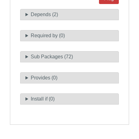
Depends (2)
Required by (0)
Sub Packages (72)
Provides (0)
Install if (0)