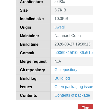
s390x
Architecture
3.7KiB
Size
10.3KiB
Installed size
uwsgi
Origin
Natanael Copa
Maintainer
2026-03-27 19:39:13
Build time
b0069815f10e86a51ba6484e7
Commit
N/A
Merge request
Git repository
Git repository
Build log
Build log
Open packaging issues
Issues
Contents of package
Contents
Flag