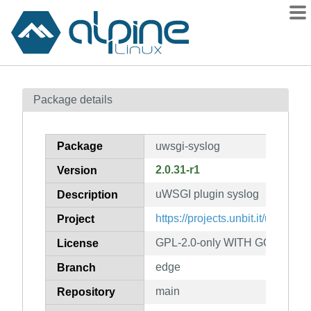
Packages
Package details
Contents
Flagged
Package
uwsgi-syslog
How to flag
2.0.31-r1
Version
wiki
uWSGI plugin syslog
mirrors
Description
gitlab
https://projects.unbit.it/uwsgi/
Project
git
GPL-2.0-only WITH GCC-except
License
edge
Branch
main
Repository