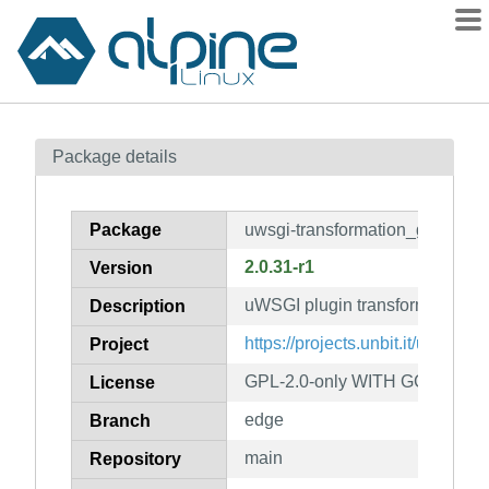
Packages
Package details
Contents
Flagged
Package
uwsgi-transformation_gzip
How to flag
2.0.31-r1
Version
wiki
uWSGI plugin transformation_g
mirrors
Description
gitlab
https://projects.unbit.it/uwsgi/
Project
git
GPL-2.0-only WITH GCC-except
License
edge
Branch
main
Repository