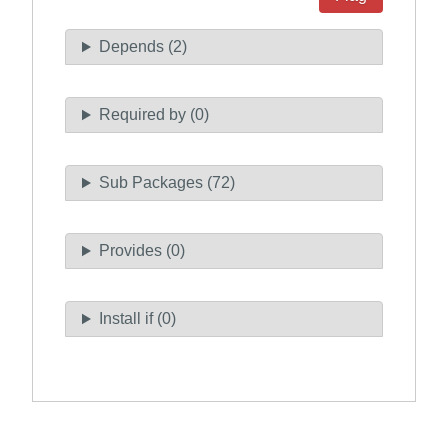
Depends (2)
Required by (0)
Sub Packages (72)
Provides (0)
Install if (0)