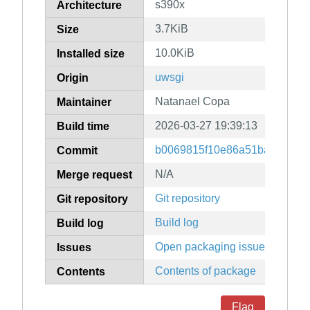
s390x
Architecture
3.7KiB
Size
10.0KiB
Installed size
uwsgi
Origin
Natanael Copa
Maintainer
2026-03-27 19:39:13
Build time
b0069815f10e86a51ba6484e7
Commit
N/A
Merge request
Git repository
Git repository
Build log
Build log
Open packaging issues
Issues
Contents of package
Contents
Flag