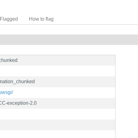
Flagged
How to flag
_chunked
rmation_chunked
/uwsgi/
C-exception-2.0