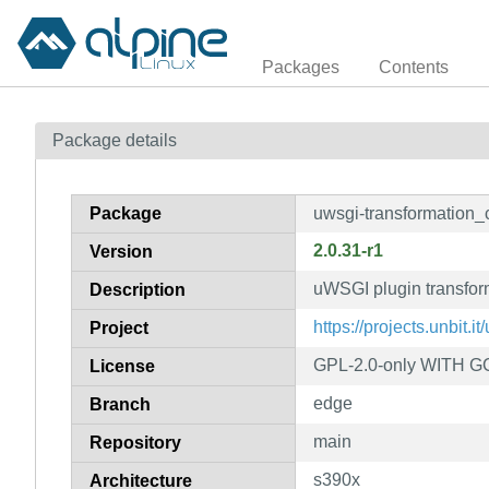
Packages
Contents
Package details
Package
uwsgi-transformation
2.0.31-r1
Version
uWSGI plugin transfo
Description
https://projects.unbit.it
Project
GPL-2.0-only WITH GC
License
edge
Branch
main
Repository
s390x
Architecture