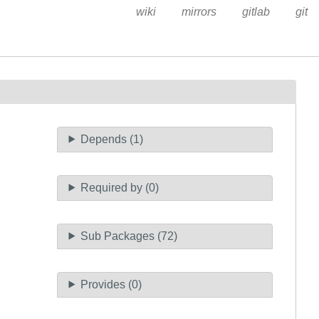
wiki
mirrors
gitlab
git
Depends (1)
Required by (0)
Sub Packages (72)
Provides (0)