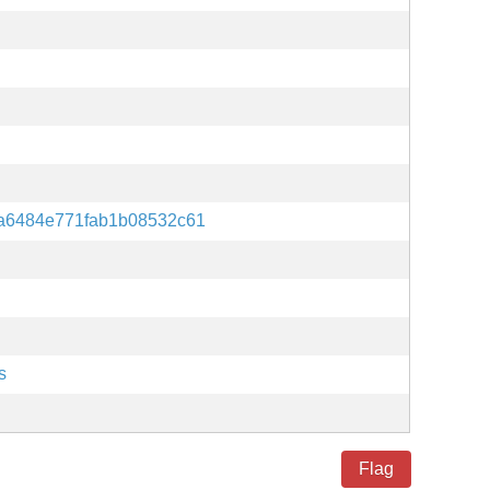
a6484e771fab1b08532c61
s
Flag