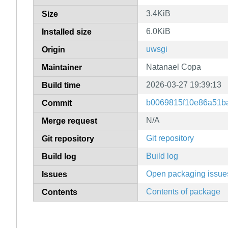
3.4KiB
Size
6.0KiB
Installed size
uwsgi
Origin
Natanael Copa
Maintainer
2026-03-27 19:39:13
Build time
b0069815f10e86a51b
Commit
N/A
Merge request
Git repository
Git repository
Build log
Build log
Open packaging issue
Issues
Contents of package
Contents