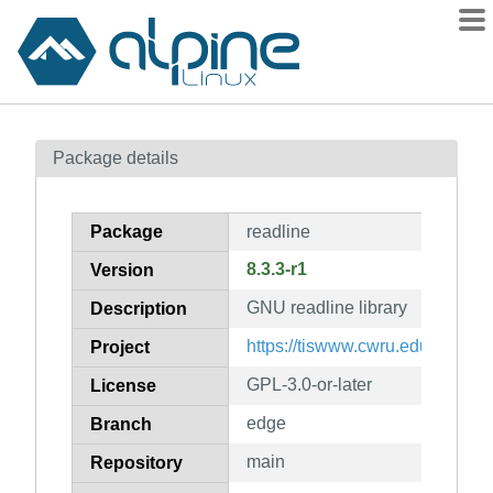
Packages
Package details
Contents
Flagged
Package
readline
How to flag
8.3.3-r1
Version
wiki
GNU readline library
mirrors
Description
gitlab
https://tiswww.cwru.edu/php/chet
Project
git
GPL-3.0-or-later
License
edge
Branch
main
Repository