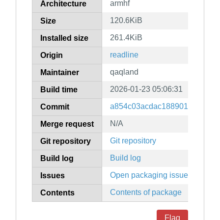
armhf
Architecture
120.6KiB
Size
261.4KiB
Installed size
readline
Origin
qaqland
Maintainer
2026-01-23 05:06:31
Build time
a854c03acdac188901fb012f7
Commit
N/A
Merge request
Git repository
Git repository
Build log
Build log
Open packaging issues
Issues
Contents of package
Contents
Flag