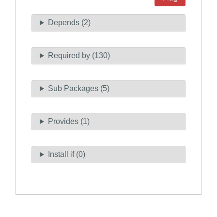
Depends (2)
Required by (130)
Sub Packages (5)
Provides (1)
Install if (0)