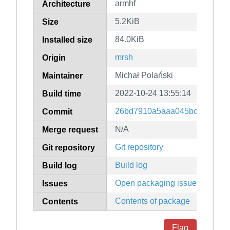
armhf
Architecture
5.2KiB
Size
84.0KiB
Installed size
mrsh
Origin
Michał Polański
Maintainer
2022-10-24 13:55:14
Build time
26bd7910a5aaa045bc21b38b2
Commit
N/A
Merge request
Git repository
Git repository
Build log
Build log
Open packaging issues
Issues
Contents of package
Contents
Flag