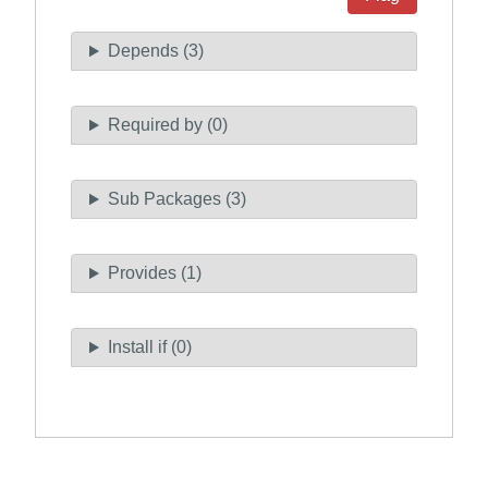
Depends (3)
Required by (0)
Sub Packages (3)
Provides (1)
Install if (0)