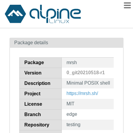
Packages
Package details
Contents
Flagged
Package
mrsh
How to flag
0_git20210518-r1
Version
wiki
Minimal POSIX shell
mirrors
Description
gitlab
https://mrsh.sh/
Project
git
MIT
License
edge
Branch
testing
Repository