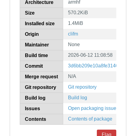
armhf
Architecture
570.2KiB
Size
1.4MiB
Installed size
clifm
Origin
None
Maintainer
2026-06-12 11:08:58
Build time
3d6bb209e10a8fe3140e09bff3
Commit
N/A
Merge request
Git repository
Git repository
Build log
Build log
Open packaging issues
Issues
Contents of package
Contents
Flag