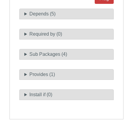
Depends (5)
Required by (0)
Sub Packages (4)
Provides (1)
Install if (0)