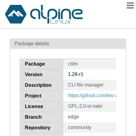
Packages
Package details
Contents
Flagged
Package
clifm
How to flag
1.28-r1
Version
wiki
CLI file manager
mirrors
Description
gitlab
https://github.com/leo-arch/clifm
Project
git
GPL-2.0-or-later
License
edge
Branch
community
Repository