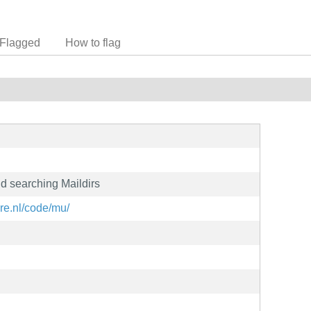
Flagged
How to flag
and searching Maildirs
re.nl/code/mu/