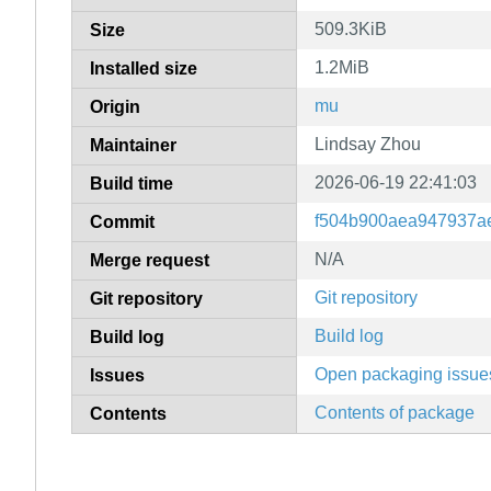
509.3KiB
Size
1.2MiB
Installed size
mu
Origin
Lindsay Zhou
Maintainer
2026-06-19 22:41:03
Build time
f504b900aea947937a
Commit
N/A
Merge request
Git repository
Git repository
Build log
Build log
Open packaging issue
Issues
Contents of package
Contents