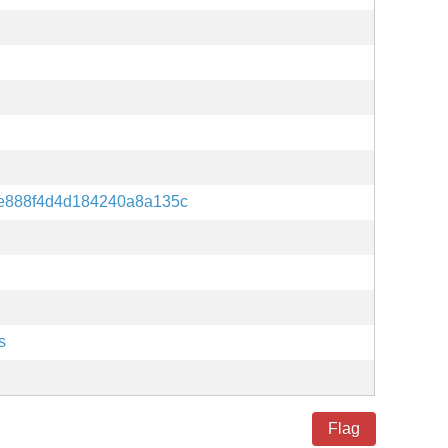
e888f4d4d184240a8a135c
s
Flag