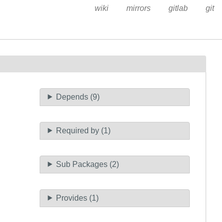
wiki
mirrors
gitlab
git
Depends (9)
Required by (1)
Sub Packages (2)
Provides (1)