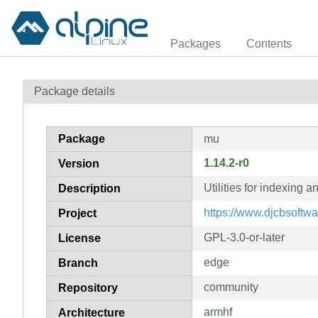
Packages
Contents
Package details
Package
mu
1.14.2-r0
Version
Utilities for indexing 
Description
https://www.djcbsoftwa
Project
GPL-3.0-or-later
License
edge
Branch
community
Repository
armhf
Architecture