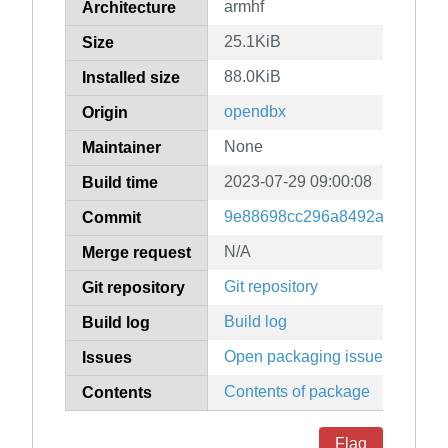
armhf
Architecture
25.1KiB
Size
88.0KiB
Installed size
opendbx
Origin
None
Maintainer
2023-07-29 09:00:08
Build time
9e88698cc296a8492a8f70938c
Commit
N/A
Merge request
Git repository
Git repository
Build log
Build log
Open packaging issues
Issues
Contents of package
Contents
Flag