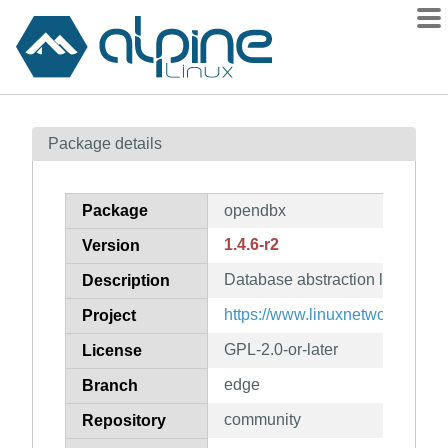
Packages
Package details
Contents
Flagged
Package
opendbx
How to flag
1.4.6-r2
Version
wiki
Database abstraction layer
mirrors
Description
gitlab
https://www.linuxnetworks.de/
Project
git
GPL-2.0-or-later
License
edge
Branch
community
Repository