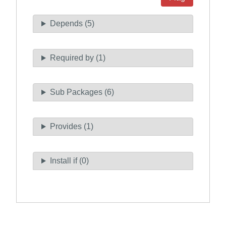
Depends (5)
Required by (1)
Sub Packages (6)
Provides (1)
Install if (0)