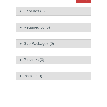
Depends (3)
Required by (0)
Sub Packages (0)
Provides (0)
Install if (0)