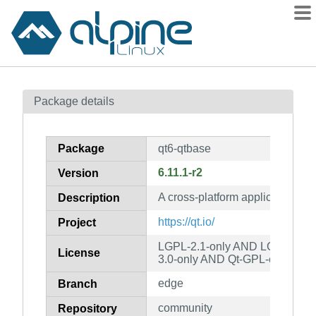
Packages
Package details
Contents
Flagged
Package
qt6-qtbase
How to flag
6.11.1-r2
Version
wiki
A cross-platform application an
mirrors
Description
gitlab
https://qt.io/
Project
git
LGPL-2.1-only AND LGPL-3.0-
License
3.0-only AND Qt-GPL-exception
edge
Branch
community
Repository