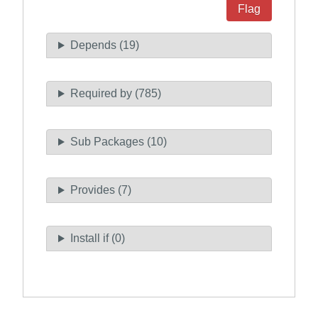
Flag
Depends (19)
Required by (785)
Sub Packages (10)
Provides (7)
Install if (0)