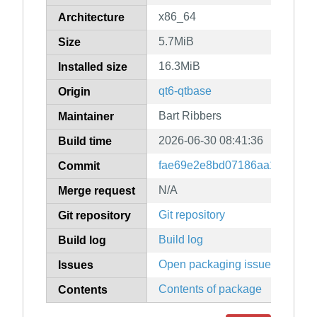
x86_64
Architecture
5.7MiB
Size
16.3MiB
Installed size
qt6-qtbase
Origin
Bart Ribbers
Maintainer
2026-06-30 08:41:36
Build time
fae69e2e8bd07186aa14db07f
Commit
N/A
Merge request
Git repository
Git repository
Build log
Build log
Open packaging issues
Issues
Contents of package
Contents