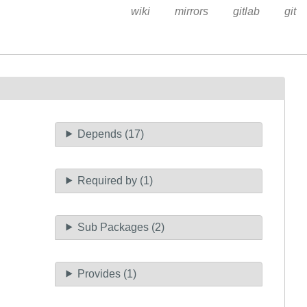
wiki
mirrors
gitlab
git
Depends (17)
Required by (1)
Sub Packages (2)
Provides (1)