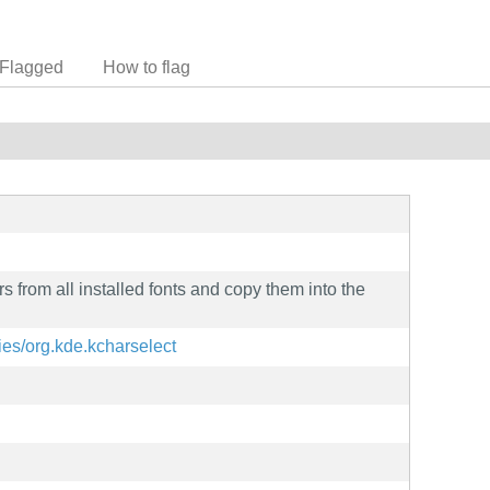
Flagged
How to flag
rs from all installed fonts and copy them into the
ities/org.kde.kcharselect