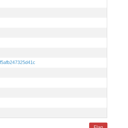
f5afb247325d41c
Flag