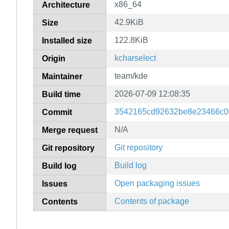
x86_64
Architecture
42.9KiB
Size
122.8KiB
Installed size
kcharselect
Origin
team/kde
Maintainer
2026-07-09 12:08:35
Build time
3542165cd92632be8e23466c0
Commit
N/A
Merge request
Git repository
Git repository
Build log
Build log
Open packaging issues
Issues
Contents of package
Contents