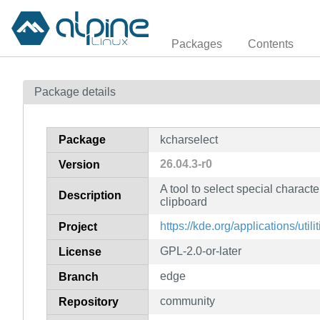
Packages
Contents
Package details
Package
kcharselect
26.04.3-r0
Version
A tool to select special characte
Description
clipboard
https://kde.org/applications/util
Project
GPL-2.0-or-later
License
edge
Branch
community
Repository