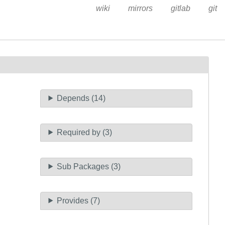
wiki
mirrors
gitlab
git
Depends (14)
Required by (3)
Sub Packages (3)
Provides (7)