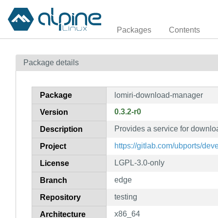
Packages
Contents
Package details
Package
lomiri-download-manager
0.3.2-r0
Version
Provides a service for downlo
Description
https://gitlab.com/ubports/d
Project
LGPL-3.0-only
License
edge
Branch
testing
Repository
x86_64
Architecture