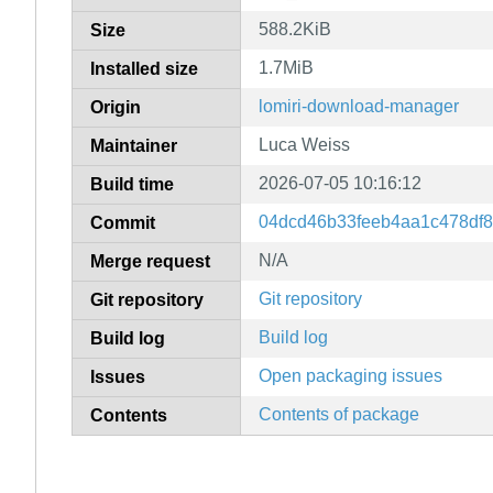
588.2KiB
Size
1.7MiB
Installed size
lomiri-download-manager
Origin
Luca Weiss
Maintainer
2026-07-05 10:16:12
Build time
04dcd46b33feeb4aa1c478df8
Commit
N/A
Merge request
Git repository
Git repository
Build log
Build log
Open packaging issues
Issues
Contents of package
Contents