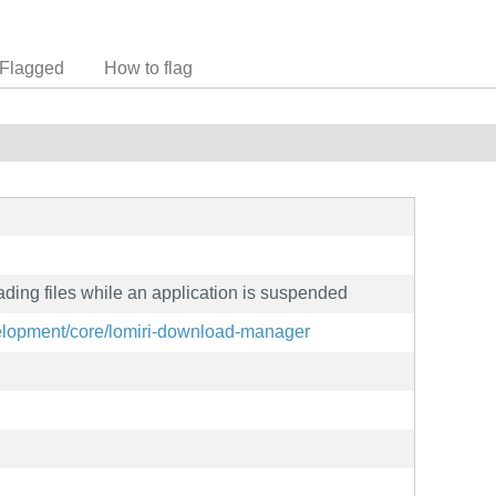
Flagged
How to flag
ading files while an application is suspended
evelopment/core/lomiri-download-manager