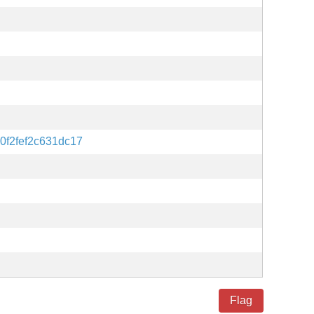
0f2fef2c631dc17
Flag