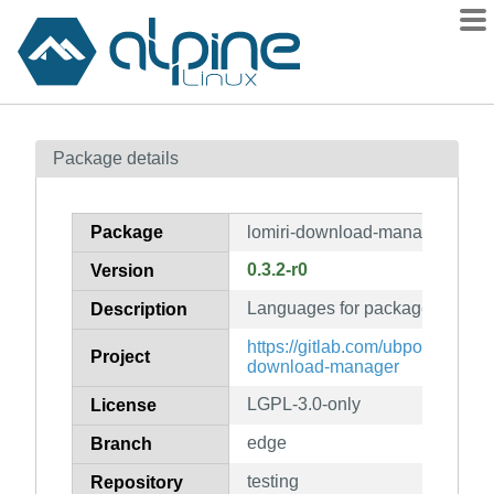
Packages
Package details
Contents
Flagged
Package
lomiri-download-manager-lang
How to flag
0.3.2-r0
Version
wiki
Languages for package lomiri
mirrors
Description
gitlab
https://gitlab.com/ubports/devel
Project
download-manager
git
LGPL-3.0-only
License
edge
Branch
testing
Repository