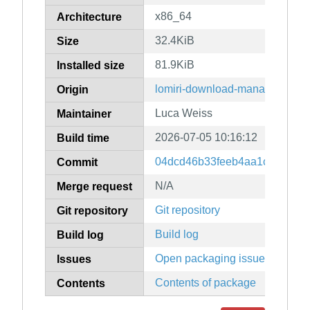
x86_64
Architecture
32.4KiB
Size
81.9KiB
Installed size
lomiri-download-manager
Origin
Luca Weiss
Maintainer
2026-07-05 10:16:12
Build time
04dcd46b33feeb4aa1c478df80f
Commit
N/A
Merge request
Git repository
Git repository
Build log
Build log
Open packaging issues
Issues
Contents of package
Contents