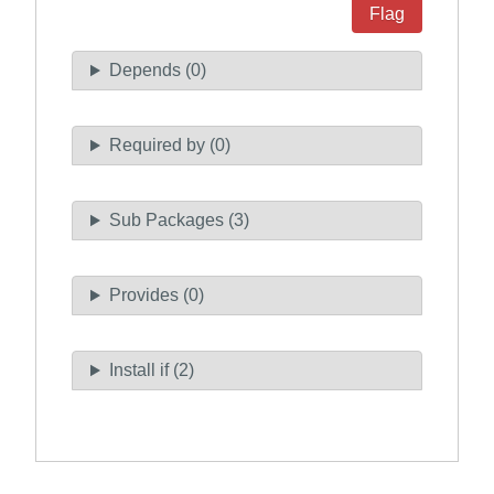
Flag
Depends (0)
Required by (0)
Sub Packages (3)
Provides (0)
Install if (2)