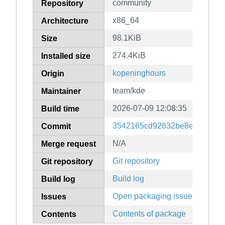
community
Repository
x86_64
Architecture
98.1KiB
Size
274.4KiB
Installed size
kopeninghours
Origin
team/kde
Maintainer
2026-07-09 12:08:35
Build time
3542165cd92632be8e23466c0
Commit
N/A
Merge request
Git repository
Git repository
Build log
Build log
Open packaging issues
Issues
Contents of package
Contents