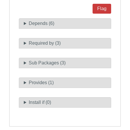
Flag
Depends (6)
Required by (3)
Sub Packages (3)
Provides (1)
Install if (0)