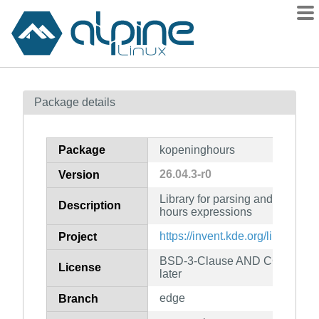
Packages
Package details
Contents
Flagged
Package
kopeninghours
How to flag
26.04.3-r0
Version
wiki
Library for parsing and evalua
mirrors
Description
hours expressions
gitlab
https://invent.kde.org/libraries
Project
git
BSD-3-Clause AND CC0-1.0 AN
License
later
edge
Branch