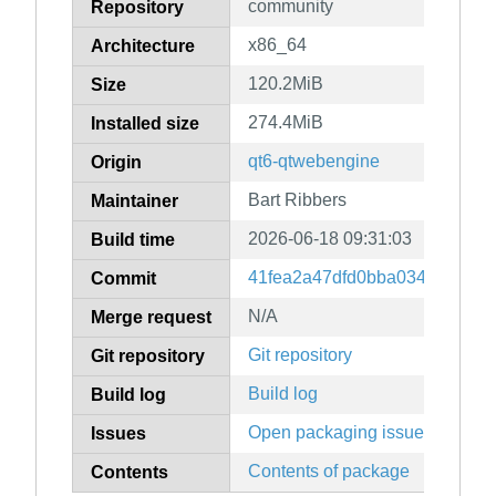
community
Repository
x86_64
Architecture
120.2MiB
Size
274.4MiB
Installed size
qt6-qtwebengine
Origin
Bart Ribbers
Maintainer
2026-06-18 09:31:03
Build time
41fea2a47dfd0bba03424fba0e
Commit
N/A
Merge request
Git repository
Git repository
Build log
Build log
Open packaging issues
Issues
Contents of package
Contents