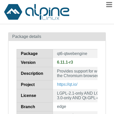
Packages
Package details
Contents
Flagged
Package
qt6-qtwebengine
How to flag
6.11.1-r3
Version
wiki
Provides support for web applic
mirrors
Description
the Chromium browser project
gitlab
https://qt.io/
Project
git
LGPL-2.1-only AND LGPL-3.0-
License
3.0-only AND Qt-GPL-exception
edge
Branch