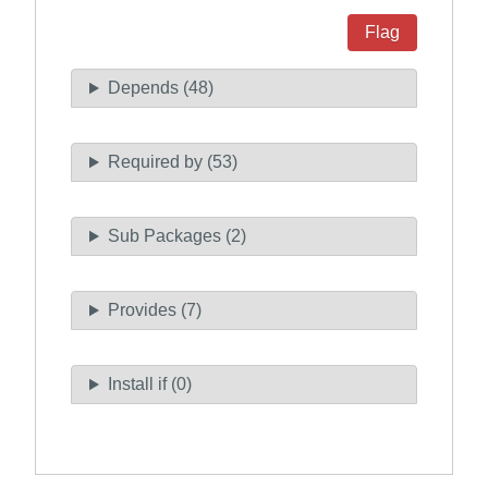
Flag
Depends (48)
Required by (53)
Sub Packages (2)
Provides (7)
Install if (0)