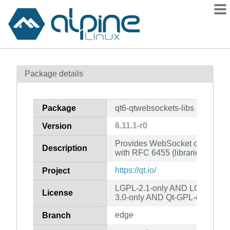
Packages
Package details
Contents
Flagged
Package
qt6-qtwebsockets-libs
How to flag
6.11.1-r0
Version
wiki
Provides WebSocket communica
mirrors
Description
with RFC 6455 (libraries)
gitlab
https://qt.io/
Project
git
LGPL-2.1-only AND LGPL-3.0-
License
3.0-only AND Qt-GPL-exception
edge
Branch