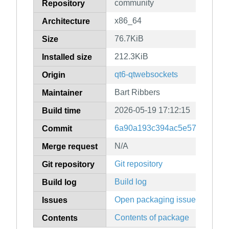
community
Repository
x86_64
Architecture
76.7KiB
Size
212.3KiB
Installed size
qt6-qtwebsockets
Origin
Bart Ribbers
Maintainer
2026-05-19 17:12:15
Build time
6a90a193c394ac5e57468bbf6
Commit
N/A
Merge request
Git repository
Git repository
Build log
Build log
Open packaging issues
Issues
Contents of package
Contents