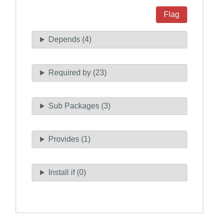
Flag
Depends (4)
Required by (23)
Sub Packages (3)
Provides (1)
Install if (0)