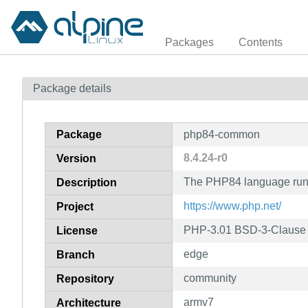
Packages
Contents
Package details
Package
php84-common
8.4.24-r0
Version
The PHP84 language run
Description
https://www.php.net/
Project
PHP-3.01 BSD-3-Clause L
License
edge
Branch
community
Repository
armv7
Architecture