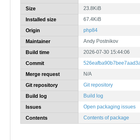
23.8KiB
Size
67.4KiB
Installed size
php84
Origin
Andy Postnikov
Maintainer
2026-07-30 15:44:06
Build time
526eafba90b7bee7aad3a
Commit
N/A
Merge request
Git repository
Git repository
Build log
Build log
Open packaging issues
Issues
Contents of package
Contents