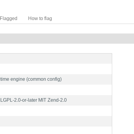
Flagged
How to flag
time engine (common config)
GPL-2.0-or-later MIT Zend-2.0