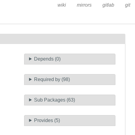
wiki
mirrors
gitlab
git
Depends (0)
Required by (98)
Sub Packages (63)
Provides (5)