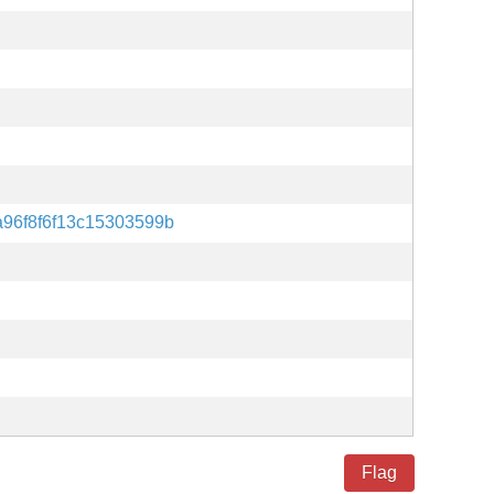
96f8f6f13c15303599b
Flag