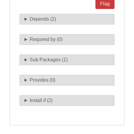
Flag
Depends (2)
Required by (0)
Sub Packages (1)
Provides (0)
Install if (2)