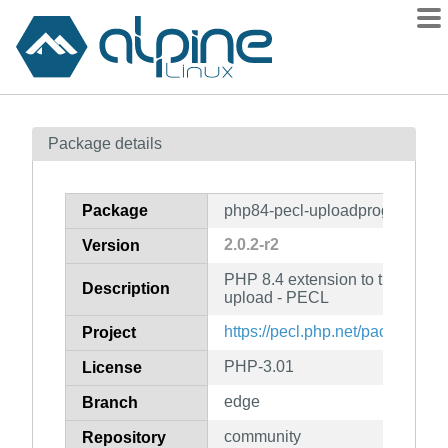
Packages
Package details
Contents
Flagged
Package
php84-pecl-uploadprogress
How to flag
2.0.2-r2
Version
wiki
PHP 8.4 extension to track progr
mirrors
Description
upload - PECL
gitlab
https://pecl.php.net/package/u
Project
git
PHP-3.01
License
edge
Branch
community
Repository