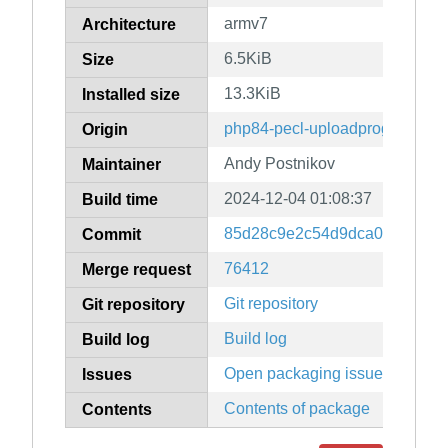
armv7
Architecture
6.5KiB
Size
13.3KiB
Installed size
php84-pecl-uploadprogress
Origin
Andy Postnikov
Maintainer
2024-12-04 01:08:37
Build time
85d28c9e2c54d9dca04b682f1
Commit
76412
Merge request
Git repository
Git repository
Build log
Build log
Open packaging issues
Issues
Contents of package
Contents