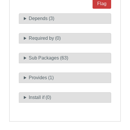
Flag
Depends (3)
Required by (0)
Sub Packages (63)
Provides (1)
Install if (0)