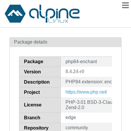
Packages
Package details
Contents
Flagged
Package
php84-enchant
How to flag
8.4.24-r0
Version
wiki
PHP84 extension: enchant
mirrors
Description
gitlab
https://www.php.net/
Project
git
PHP-3.01 BSD-3-Clause LGPL-2
License
Zend-2.0
edge
Branch
community
Repository