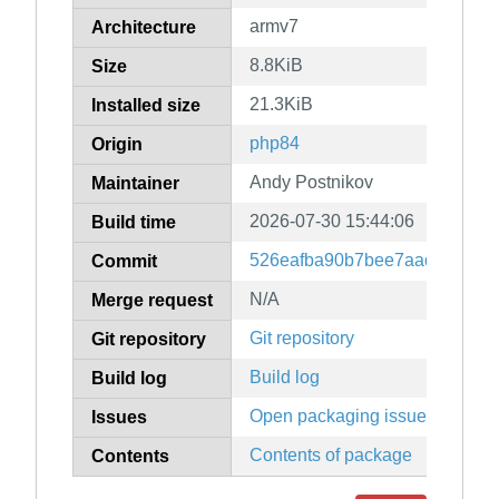
armv7
Architecture
8.8KiB
Size
21.3KiB
Installed size
php84
Origin
Andy Postnikov
Maintainer
2026-07-30 15:44:06
Build time
526eafba90b7bee7aad3a96f8f
Commit
N/A
Merge request
Git repository
Git repository
Build log
Build log
Open packaging issues
Issues
Contents of package
Contents