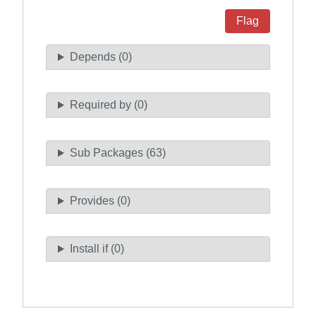
Flag
Depends (0)
Required by (0)
Sub Packages (63)
Provides (0)
Install if (0)