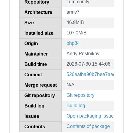
community
Repository
armv7
Architecture
46.9MiB
Size
107.0MiB
Installed size
php84
Origin
Andy Postnikov
Maintainer
2026-07-30 15:44:06
Build time
526eafba90b7bee7aad3a96f8f
Commit
N/A
Merge request
Git repository
Git repository
Build log
Build log
Open packaging issues
Issues
Contents of package
Contents