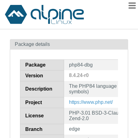
Packages
Package details
Contents
Flagged
Package
php84-dbg
How to flag
8.4.24-r0
Version
wiki
The PHP84 language runtime e
mirrors
Description
symbols)
gitlab
https://www.php.net/
Project
git
PHP-3.01 BSD-3-Clause LGPL-2
License
Zend-2.0
edge
Branch