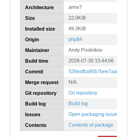
armv7
Architecture
22.0KiB
Size
49.3KiB
Installed size
php84
Origin
Andy Postnikov
Maintainer
2026-07-30 15:44:06
Build time
526eafba90b7bee7aad3a96f8f
Commit
N/A
Merge request
Git repository
Git repository
Build log
Build log
Open packaging issues
Issues
Contents of package
Contents