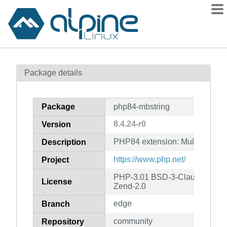
Packages
Package details
Contents
Flagged
Package
php84-mbstring
How to flag
8.4.24-r0
Version
wiki
PHP84 extension: Multibyte Str
mirrors
Description
gitlab
https://www.php.net/
Project
git
PHP-3.01 BSD-3-Clause LGPL-2
License
Zend-2.0
edge
Branch
community
Repository