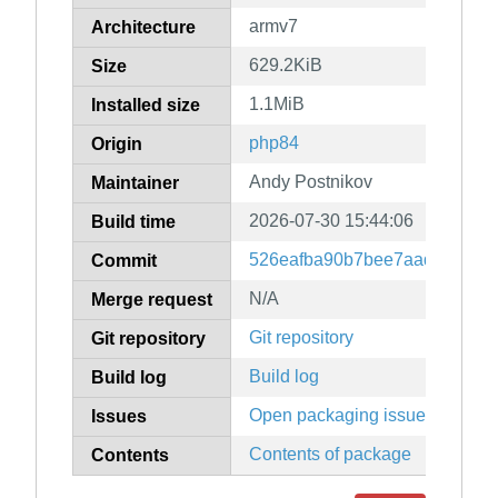
armv7
Architecture
629.2KiB
Size
1.1MiB
Installed size
php84
Origin
Andy Postnikov
Maintainer
2026-07-30 15:44:06
Build time
526eafba90b7bee7aad3a96f8f
Commit
N/A
Merge request
Git repository
Git repository
Build log
Build log
Open packaging issues
Issues
Contents of package
Contents