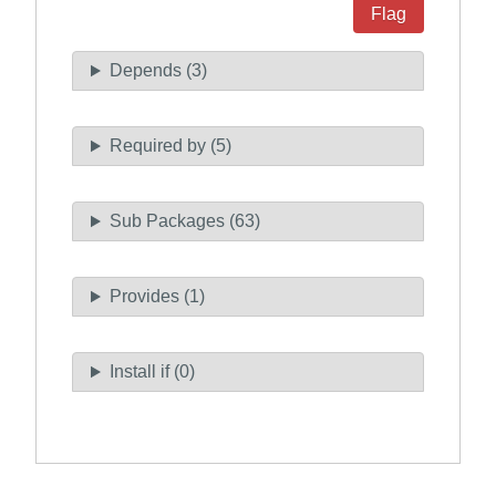
Flag
Depends (3)
Required by (5)
Sub Packages (63)
Provides (1)
Install if (0)