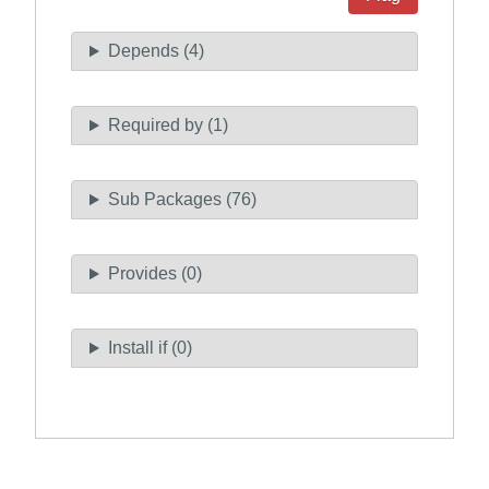
Depends (4)
Required by (1)
Sub Packages (76)
Provides (0)
Install if (0)