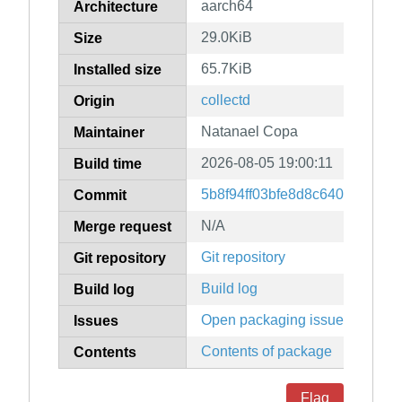
aarch64
Architecture
29.0KiB
Size
65.7KiB
Installed size
collectd
Origin
Natanael Copa
Maintainer
2026-08-05 19:00:11
Build time
5b8f94ff03bfe8d8c64065e309
Commit
N/A
Merge request
Git repository
Git repository
Build log
Build log
Open packaging issues
Issues
Contents of package
Contents
Flag