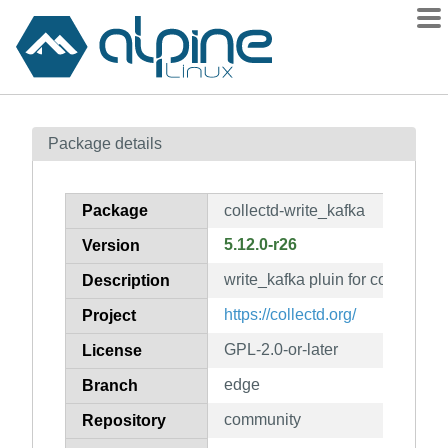
Packages
Package details
Contents
Flagged
Package
collectd-write_kafka
How to flag
5.12.0-r26
Version
wiki
write_kafka pluin for collectd
mirrors
Description
gitlab
https://collectd.org/
Project
git
GPL-2.0-or-later
License
edge
Branch
community
Repository