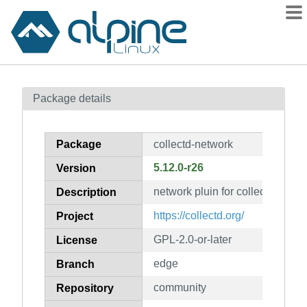
Packages
Package details
Contents
Flagged
Package
collectd-network
How to flag
5.12.0-r26
Version
wiki
network pluin for collectd
mirrors
Description
gitlab
https://collectd.org/
Project
git
GPL-2.0-or-later
License
edge
Branch
community
Repository