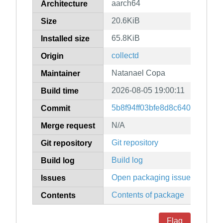
aarch64
Architecture
20.6KiB
Size
65.8KiB
Installed size
collectd
Origin
Natanael Copa
Maintainer
2026-08-05 19:00:11
Build time
5b8f94ff03bfe8d8c64065e309
Commit
N/A
Merge request
Git repository
Git repository
Build log
Build log
Open packaging issues
Issues
Contents of package
Contents
Flag