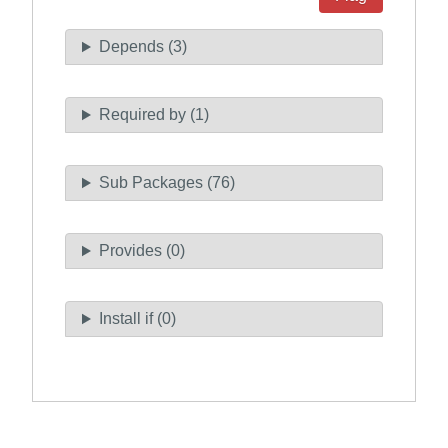
Depends (3)
Required by (1)
Sub Packages (76)
Provides (0)
Install if (0)