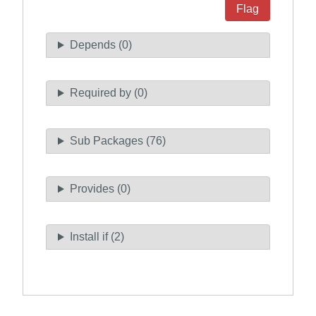
Flag
Depends (0)
Required by (0)
Sub Packages (76)
Provides (0)
Install if (2)