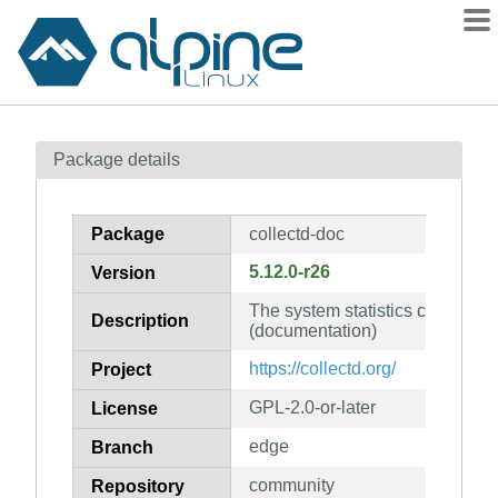
Packages
Package details
Contents
Flagged
Package
collectd-doc
How to flag
5.12.0-r26
Version
wiki
The system statistics collectio
mirrors
Description
(documentation)
gitlab
https://collectd.org/
Project
git
GPL-2.0-or-later
License
edge
Branch
community
Repository