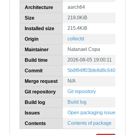
aarch64
Architecture
219.0KiB
Size
215.4KiB
Installed size
collectd
Origin
Natanael Copa
Maintainer
2026-08-05 19:00:11
Build time
5b8f94ff03bfe8d8c64065e309
Commit
N/A
Merge request
Git repository
Git repository
Build log
Build log
Open packaging issues
Issues
Contents of package
Contents