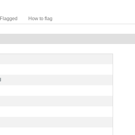
Flagged
How to flag
d