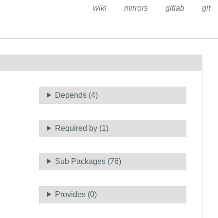
wiki
mirrors
gitlab
git
Depends (4)
Required by (1)
Sub Packages (76)
Provides (0)