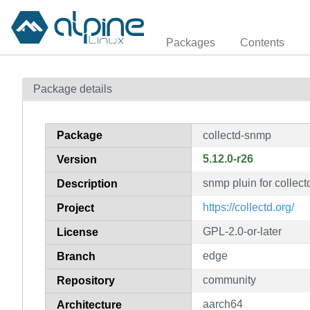
Packages
Contents
Package details
Package
collectd-snmp
5.12.0-r26
Version
snmp pluin for collect
Description
https://collectd.org/
Project
GPL-2.0-or-later
License
edge
Branch
community
Repository
aarch64
Architecture