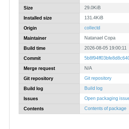
29.0KiB
Size
131.4KiB
Installed size
collectd
Origin
Natanael Copa
Maintainer
2026-08-05 19:00:11
Build time
5b8f94ff03bfe8d8c6
Commit
N/A
Merge request
Git repository
Git repository
Build log
Build log
Open packaging issu
Issues
Contents of package
Contents