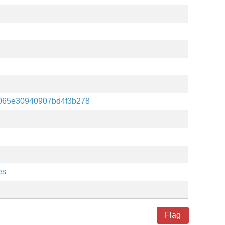
4065e30940907bd4f3b278
es
Flag