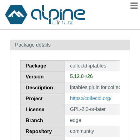
Packages
Package details
Contents
Flagged
Package
collectd-iptables
How to flag
5.12.0-r26
Version
wiki
iptables pluin for collectd
mirrors
Description
gitlab
https://collectd.org/
Project
git
GPL-2.0-or-later
License
edge
Branch
community
Repository