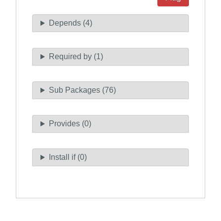
Depends (4)
Required by (1)
Sub Packages (76)
Provides (0)
Install if (0)