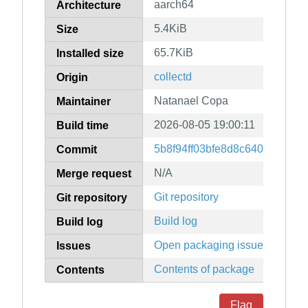
aarch64
Architecture
5.4KiB
Size
65.7KiB
Installed size
collectd
Origin
Natanael Copa
Maintainer
2026-08-05 19:00:11
Build time
5b8f94ff03bfe8d8c64065e309
Commit
N/A
Merge request
Git repository
Git repository
Build log
Build log
Open packaging issues
Issues
Contents of package
Contents
Flag