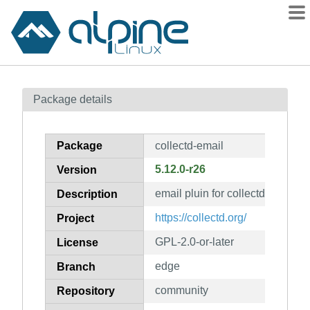
Packages
Package details
Contents
Flagged
Package
collectd-email
How to flag
5.12.0-r26
Version
wiki
email pluin for collectd
mirrors
Description
gitlab
https://collectd.org/
Project
git
GPL-2.0-or-later
License
edge
Branch
community
Repository