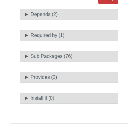
Depends (2)
Required by (1)
Sub Packages (76)
Provides (0)
Install if (0)