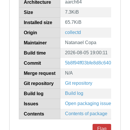
aarch64
Architecture
7.3KiB
Size
65.7KiB
Installed size
collectd
Origin
Natanael Copa
Maintainer
2026-08-05 19:00:11
Build time
5b8f94ff03bfe8d8c64065e309
Commit
N/A
Merge request
Git repository
Git repository
Build log
Build log
Open packaging issues
Issues
Contents of package
Contents
Flag