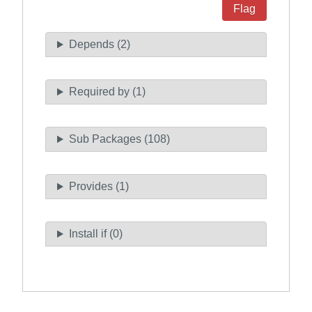
Flag
Depends (2)
Required by (1)
Sub Packages (108)
Provides (1)
Install if (0)