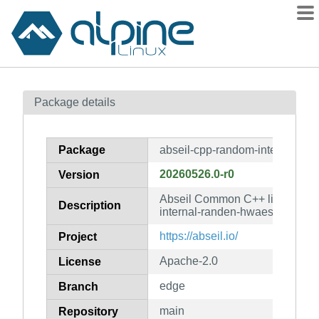
Packages
Package details
Contents
Flagged
Package
abseil-cpp-random-internal-ra
How to flag
20260526.0-r0
Version
wiki
Abseil Common C++ library: ab
mirrors
Description
internal-randen-hwaes-impl
gitlab
https://abseil.io/
Project
git
Apache-2.0
License
edge
Branch
main
Repository