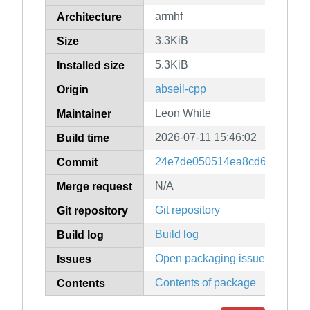
armhf
Architecture
3.3KiB
Size
5.3KiB
Installed size
abseil-cpp
Origin
Leon White
Maintainer
2026-07-11 15:46:02
Build time
24e7de050514ea8cd6a67db3b
Commit
N/A
Merge request
Git repository
Git repository
Build log
Build log
Open packaging issues
Issues
Contents of package
Contents