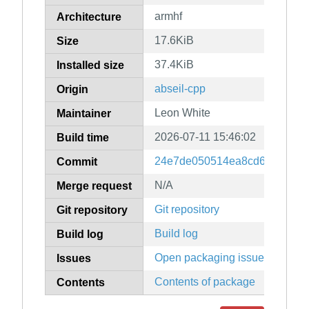
armhf
Architecture
17.6KiB
Size
37.4KiB
Installed size
abseil-cpp
Origin
Leon White
Maintainer
2026-07-11 15:46:02
Build time
24e7de050514ea8cd6a67db3b
Commit
N/A
Merge request
Git repository
Git repository
Build log
Build log
Open packaging issues
Issues
Contents of package
Contents