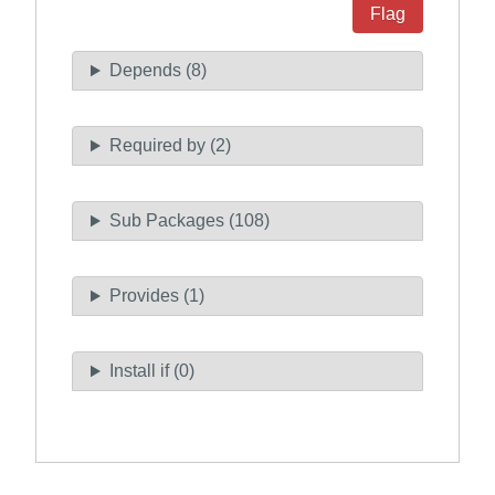
Flag
Depends (8)
Required by (2)
Sub Packages (108)
Provides (1)
Install if (0)