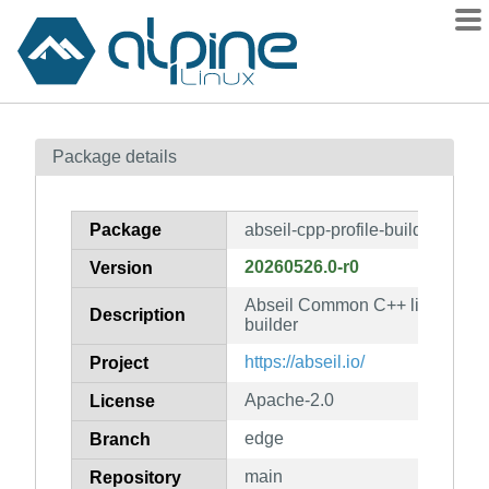
Packages
Package details
Contents
Flagged
Package
abseil-cpp-profile-builder
How to flag
20260526.0-r0
Version
wiki
Abseil Common C++ library: abse
mirrors
Description
builder
gitlab
https://abseil.io/
Project
git
Apache-2.0
License
edge
Branch
main
Repository