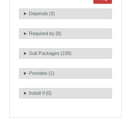
Depends (3)
Required by (8)
Sub Packages (108)
Provides (1)
Install if (0)