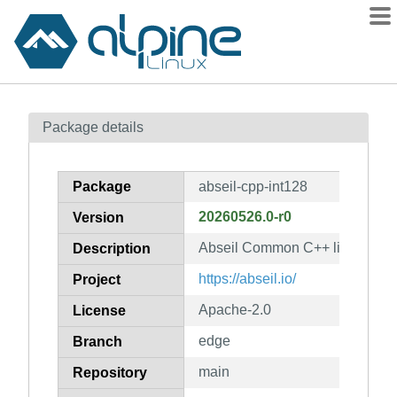
Packages
Package details
Contents
Flagged
Package
abseil-cpp-int128
How to flag
20260526.0-r0
Version
wiki
Abseil Common C++ library: abs
mirrors
Description
gitlab
https://abseil.io/
Project
git
Apache-2.0
License
edge
Branch
main
Repository