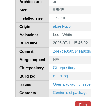
armhf
Architecture
8.5KiB
Size
17.3KiB
Installed size
abseil-cpp
Origin
Leon White
Maintainer
2026-07-11 15:46:02
Build time
24e7de050514ea8cd6a67db3b
Commit
N/A
Merge request
Git repository
Git repository
Build log
Build log
Open packaging issues
Issues
Contents of package
Contents
Flag