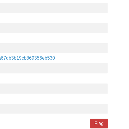
a67db3b19cb869356eb530
Flag