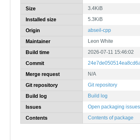
3.4KiB
Size
5.3KiB
Installed size
abseil-cpp
Origin
Leon White
Maintainer
2026-07-11 15:46:02
Build time
24e7de050514ea8cd6
Commit
N/A
Merge request
Git repository
Git repository
Build log
Build log
Open packaging issues
Issues
Contents of package
Contents