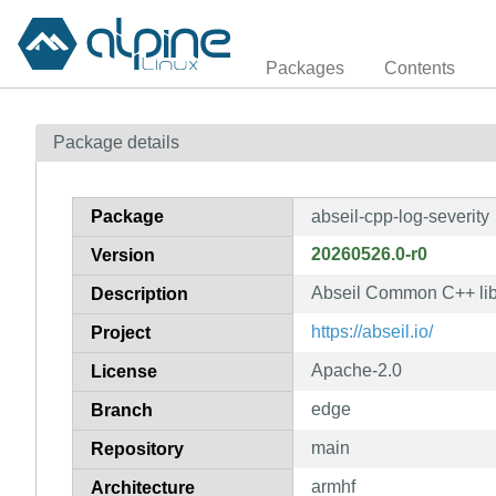
Packages
Contents
Package details
Package
abseil-cpp-log-severity
20260526.0-r0
Version
Abseil Common C++ libr
Description
https://abseil.io/
Project
Apache-2.0
License
edge
Branch
main
Repository
armhf
Architecture