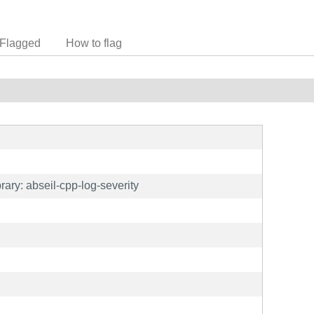
Flagged
How to flag
ary: abseil-cpp-log-severity