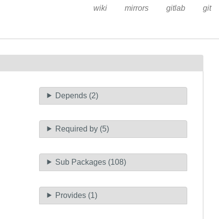
wiki
mirrors
gitlab
git
Depends (2)
Required by (5)
Sub Packages (108)
Provides (1)