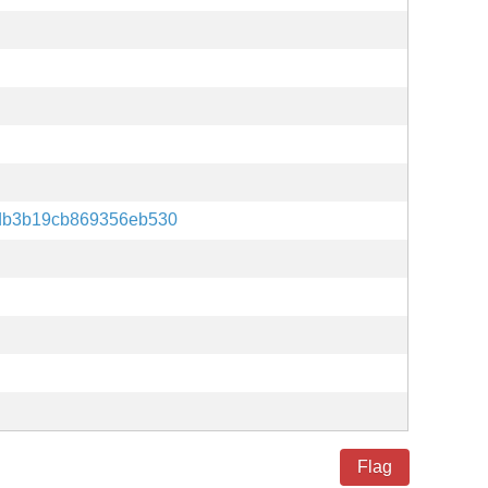
db3b19cb869356eb530
Flag