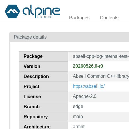
Packages
Contents
Package details
Package
abseil-cpp-log-internal-test
20260526.0-r0
Version
Abseil Common C++ library: 
Description
https://abseil.io/
Project
Apache-2.0
License
edge
Branch
main
Repository
armhf
Architecture