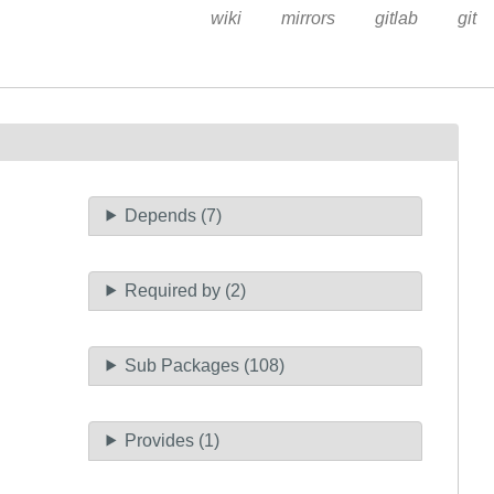
wiki
mirrors
gitlab
git
Depends (7)
Required by (2)
Sub Packages (108)
Provides (1)