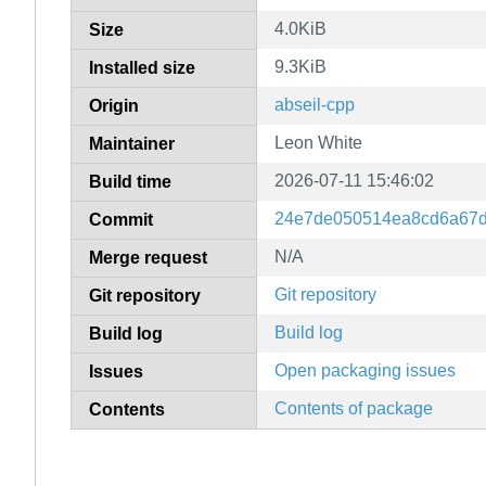
4.0KiB
Size
9.3KiB
Installed size
abseil-cpp
Origin
Leon White
Maintainer
2026-07-11 15:46:02
Build time
24e7de050514ea8cd6a67
Commit
N/A
Merge request
Git repository
Git repository
Build log
Build log
Open packaging issues
Issues
Contents of package
Contents