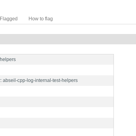
Flagged
How to flag
-helpers
abseil-cpp-log-internal-test-helpers