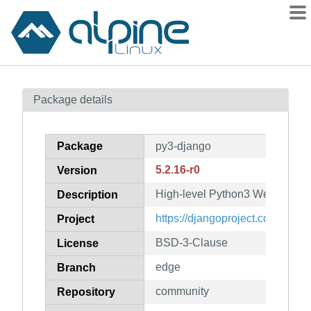
Packages
Package details
Contents
Flagged
Package
py3-django
How to flag
5.2.16-r0
Version
wiki
High-level Python3 Web frame
mirrors
Description
gitlab
https://djangoproject.com/
Project
git
BSD-3-Clause
License
edge
Branch
community
Repository