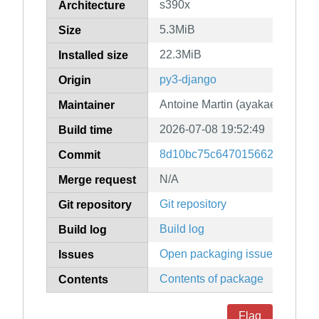
s390x
Architecture
5.3MiB
Size
22.3MiB
Installed size
py3-django
Origin
Antoine Martin (ayakael)
Maintainer
2026-07-08 19:52:49
Build time
8d10bc75c6470156627b0bbd4
Commit
N/A
Merge request
Git repository
Git repository
Build log
Build log
Open packaging issues
Issues
Contents of package
Contents
Flag