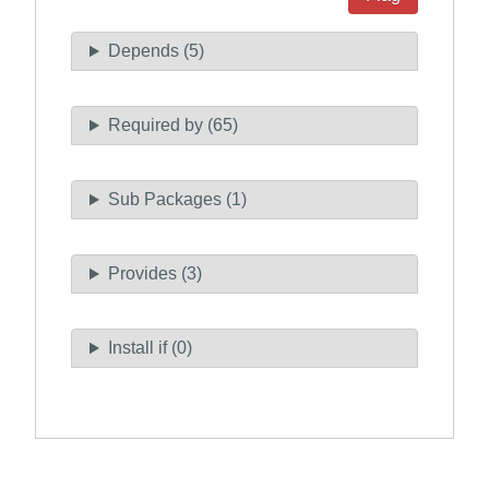
Depends (5)
Required by (65)
Sub Packages (1)
Provides (3)
Install if (0)