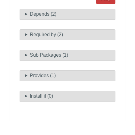
Depends (2)
Required by (2)
Sub Packages (1)
Provides (1)
Install if (0)