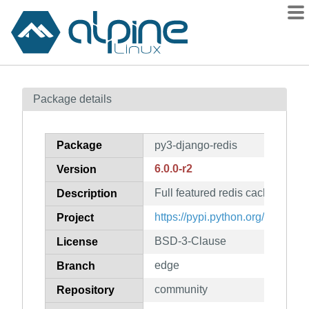
Packages
Package details
Contents
Flagged
Package
py3-django-redis
How to flag
6.0.0-r2
Version
wiki
Full featured redis cache backe
mirrors
Description
gitlab
https://pypi.python.org/project/
Project
git
BSD-3-Clause
License
edge
Branch
community
Repository