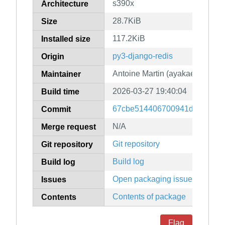
s390x
Architecture
28.7KiB
Size
117.2KiB
Installed size
py3-django-redis
Origin
Antoine Martin (ayakael)
Maintainer
2026-03-27 19:40:04
Build time
67cbe514406700941dd967135
Commit
N/A
Merge request
Git repository
Git repository
Build log
Build log
Open packaging issues
Issues
Contents of package
Contents
Flag