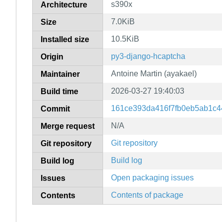
s390x
Architecture
7.0KiB
Size
10.5KiB
Installed size
py3-django-hcaptcha
Origin
Antoine Martin (ayakael)
Maintainer
2026-03-27 19:40:03
Build time
161ce393da416f7fb0eb5ab1c4
Commit
N/A
Merge request
Git repository
Git repository
Build log
Build log
Open packaging issues
Issues
Contents of package
Contents