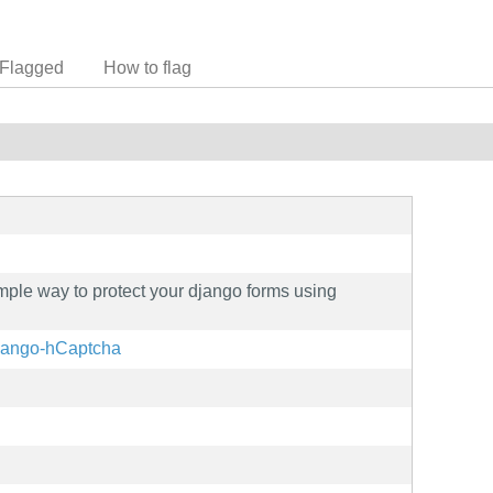
Flagged
How to flag
ple way to protect your django forms using
/django-hCaptcha