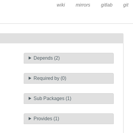
wiki
mirrors
gitlab
git
Depends (2)
Required by (0)
Sub Packages (1)
Provides (1)