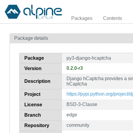
Packages
Contents
Package details
Package
py3-django-hcaptcha
0.2.0-r3
Version
Django hCaptcha provides a sim
Description
hCaptcha
https://pypi.python.org/project
Project
BSD-3-Clause
License
edge
Branch
community
Repository