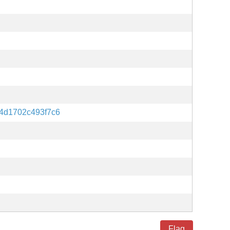
4d1702c493f7c6
Flag