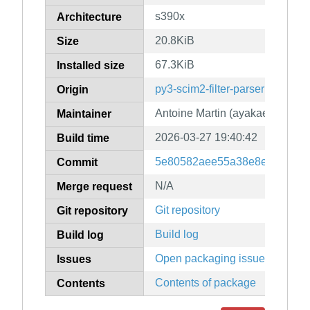
s390x
Architecture
20.8KiB
Size
67.3KiB
Installed size
py3-scim2-filter-parser
Origin
Antoine Martin (ayakael)
Maintainer
2026-03-27 19:40:42
Build time
5e80582aee55a38e8ebf4caaef
Commit
N/A
Merge request
Git repository
Git repository
Build log
Build log
Open packaging issues
Issues
Contents of package
Contents