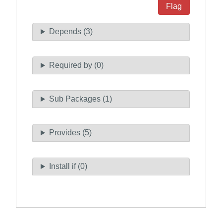
Flag
Depends (3)
Required by (0)
Sub Packages (1)
Provides (5)
Install if (0)