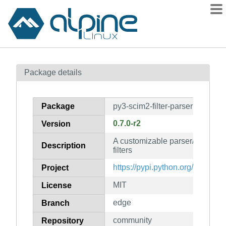
Packages
Package details
Contents
Flagged
Package
py3-scim2-filter-parser
How to flag
0.7.0-r2
Version
wiki
A customizable parser/transpile
mirrors
Description
filters
gitlab
https://pypi.python.org/project/s
Project
git
MIT
License
edge
Branch
community
Repository